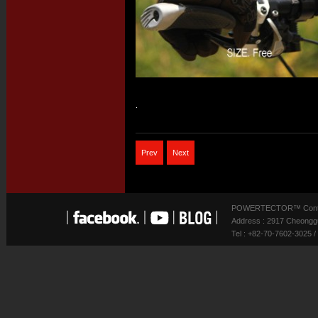
.
Prev
Next
POWERTECTOR™ Contact
Address : 2917 Cheonggu
Tel : +82-70-7602-3025 /