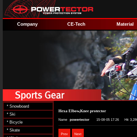
Company
CE-Tech
Material
* Snowboard
Hexa Elbow,Knee protector
* Ski
Name
powertector
15-08-05 17:26
Hit
3,28
* Bicycle
* Skate
Prev
Next