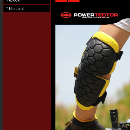
* Works
* Hip Joint